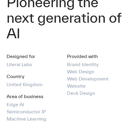
Pioneering the
Our team
next generation of
Comms
AI
Contact
Designed for
Provided with
Literal Labs
Brand Identity
Web Design
Country
Web Development
United Kingdom
Website
Deck Design
Area of business
Edge AI
Semiconductor IP
Machine Learning