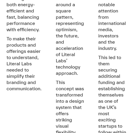
both energy-
around a
notable
efficient and
square
attention
fast, balancing
pattern,
from
performance
representing
international
with efficiency.
optimism,
media,
the future,
investors
To make their
and
and the
products and
acceleration
industry.
offerings easier
of Literal
to understand,
This led to
Labs’
Literal Labs
them
technology
needed to
securing
approach.
simplify their
additional
branding and
This
funding and
communication.
concept was
establishing
transformed
themselves
into a design
as one of
system that
the UK’s
offers
most
striking
exciting
visual
startups to
flexibility
follow within