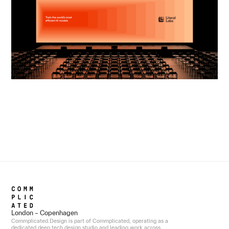
London – Copenhagen
Commplicated.Design is part of Commplicated, operating as a
dedicated deep tech design studio and leading work across