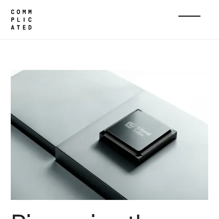
Home
Cases
Literal Labs
Home
Cases
About
Services