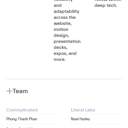
and
deep tech.
adaptability
across the
website,
motion
design,
presentation
decks,
expos, and
more.
Team
Commplicated
Literal Labs
Phong Thanh Phan
Noel Hurley