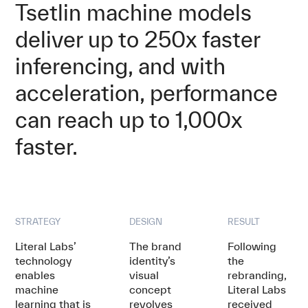
Tsetlin machine models
deliver up to 250x faster
inferencing, and with
acceleration, performance
can reach up to 1,000x
faster.
STRATEGY
DESIGN
RESULT
Literal Labs’
The brand
Following
technology
identity’s
the
enables
visual
rebranding,
machine
concept
Literal Labs
learning that is
revolves
received