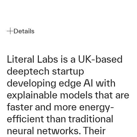
Details
Literal Labs is a UK-based
deeptech startup
developing edge AI with
explainable models that are
faster and more energy-
efficient than traditional
neural networks. Their