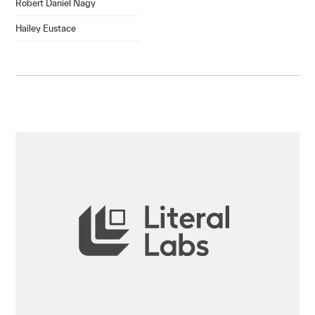
Robert Daniel Nagy
Hailey Eustace