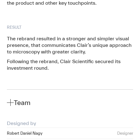
the product and other key touchpoints.
RESULT
The rebrand resulted in a stronger and simpler visual
presence, that communicates Clair’s unique approach
to microscopy with greater clarity.
Following the rebrand, Clair Scientific secured its
investment round.
Team
Designed by
Robert Daniel Nagy
Designer