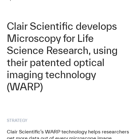
Clair Scientific develops
Microscopy for Life
Science Research, using
their patented optical
imaging technology
(WARP)
STRATEGY
Clair Scientific’s WARP technology helps researchers
get more data out of every microscope image,