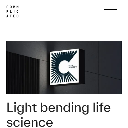
Home
Cases
Clair Scientific
Home
Cases
About
Light bending life
Services
science