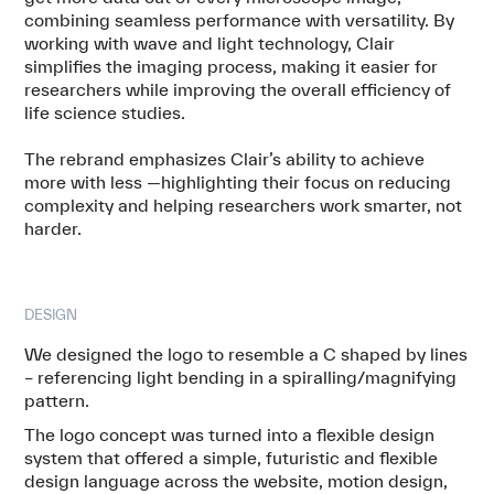
combining seamless performance with versatility. By
working with wave and light technology, Clair
simplifies the imaging process, making it easier for
researchers while improving the overall efficiency of
life science studies.
The rebrand emphasizes Clair’s ability to achieve
more with less —highlighting their focus on reducing
complexity and helping researchers work smarter, not
harder.
DESIGN
We designed the logo to resemble a C shaped by lines
– referencing light bending in a spiralling/magnifying
pattern.
The logo concept was turned into a flexible design
system that offered a simple, futuristic and flexible
design language across the website, motion design,