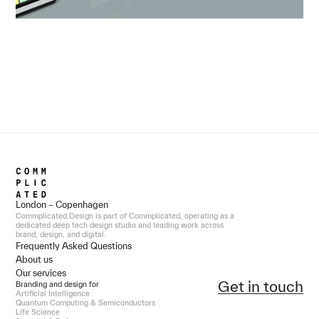
London – Copenhagen
Commplicated.Design is part of Commplicated, operating as a
dedicated deep tech design studio and leading work across
brand, design, and digital.
Frequently Asked Questions
About us
Our services
Get in touch
Branding and design for
Artificial Intelligence
Quantum Computing & Semiconductors
Life Science