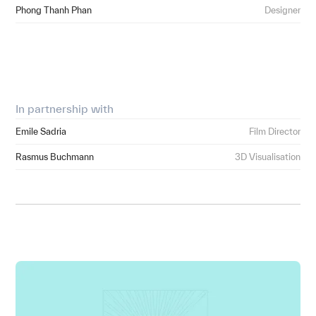
Phong Thanh Phan
Designer
In partnership with
Emile Sadria
Film Director
Rasmus Buchmann
3D Visualisation