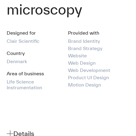
Our team
microscopy
Comms
Designed for
Provided with
Contact
Clair Scientific
Brand Identity
Brand Strategy
Country
Website
Denmark
Web Design
Web Development
Area of business
Product UI Design
Life Science
Motion Design
Instrumentation
Details